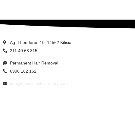
Ag. Theodoron 10, 14562 Kifisia
211 40 68 315
Permanent Hair Removal
6996 162 162
info@mexisplasticsurgery.com