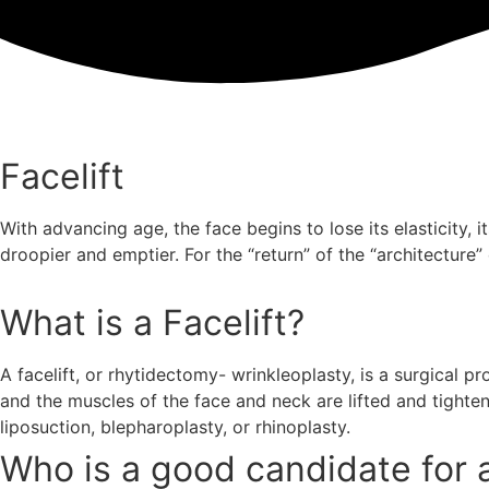
Facelift
With advancing age, the face begins to lose its elasticity, i
droopier and emptier. For the “return” of the “architecture”
What is a Facelift?
A facelift, or rhytidectomy- wrinkleoplasty, is a surgical 
and the muscles of the face and neck are lifted and tighten
liposuction, blepharoplasty, or rhinoplasty.
Who is a good candidate for a