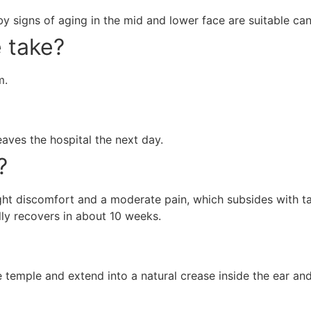
 signs of aging in the mid and lower face are suitable cand
 take?
m.
aves the hospital the next day.
?
 slight discomfort and a moderate pain, which subsides with 
lly recovers in about 10 weeks.
the temple and extend into a natural crease inside the ear and