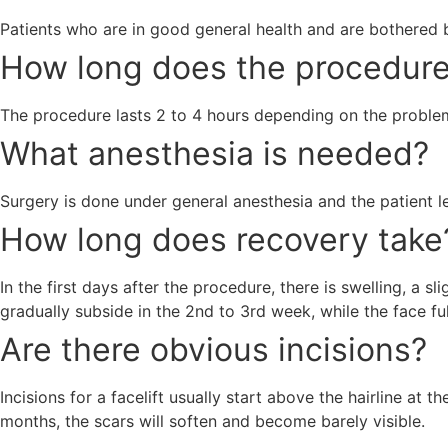
Patients who are in good general health and are bothered by
How long does the procedure
The procedure lasts 2 to 4 hours depending on the proble
What anesthesia is needed?
Surgery is done under general anesthesia and the patient le
How long does recovery take
In the first days after the procedure, there is swelling, a
gradually subside in the 2nd to 3rd week, while the face fu
Are there obvious incisions?
Incisions for a facelift usually start above the hairline at 
months, the scars will soften and become barely visible.