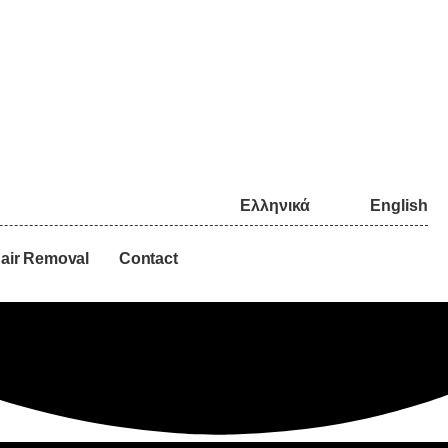
Ελληνικά
English
air Removal
Contact