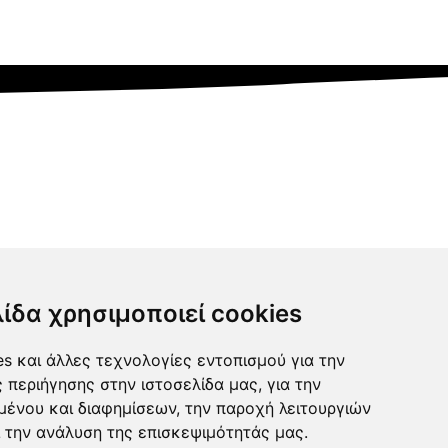
λίδα χρησιμοποιεί cookies
s και άλλες τεχνολογίες εντοπισμού για την
ς περιήγησης στην ιστοσελίδα μας, για την
μένου και διαφημίσεων, την παροχή λειτουργιών
 την ανάλυση της επισκεψιμότητάς μας.