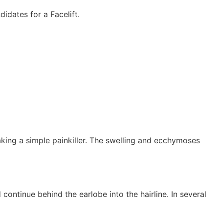
idates for a Facelift.
taking a simple painkiller. The swelling and ecchymoses
 continue behind the earlobe into the hairline. In several