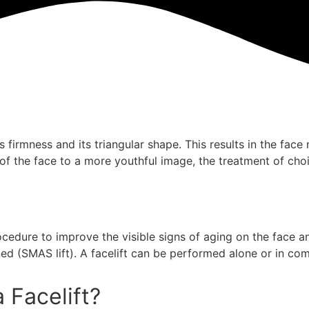
ts firmness and its triangular shape. This results in the fac
 of the face to a more youthful image, the treatment of choic
procedure to improve the visible signs of aging on the face 
ed (SMAS lift). A facelift can be performed alone or in com
 Facelift?