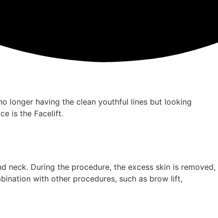
e no longer having the clean youthful lines but looking
e is the Facelift.
and neck. During the procedure, the excess skin is removed,
bination with other procedures, such as brow lift,