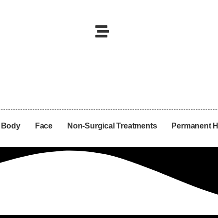
Body
Face
Non-Surgical Treatments
Permanent H